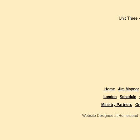
Lesson t
Lesson 
Unit Three 
Lesson o
Lesson t
Lesson th
Home
Jim Maynor
London
Schedule
Ministry Partners
On
Website Designed
at Homestea