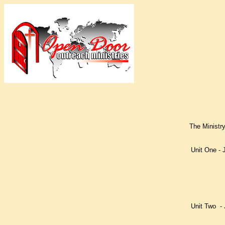
The Ministry
Unit One - 
Lesson o
Lesson t
Lesson t
Lesson f
Lesson f
Unit Two - 
Lesson o
Lesson 