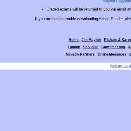
jmaynor11@yah
Graded exams will be returned to you via email and
If you are having trouble downloading Adobe Reader, pl
Home
Jim Maynor
Richard & Kare
London
Schedule
Campmeeting
N
Ministry Partners
Online Messages
Website Des