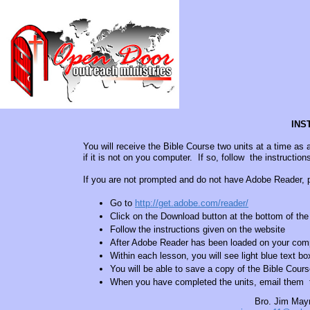
INS
You will receive the Bible Course two units at a time 
if it is not on you computer. If so, follow the instructio
If you are not prompted and do not have Adobe Reader, p
Go to
http://get.adobe.com/reader/
Click on the Download button at the bottom of th
Follow the instructions given on the website
After Adobe Reader has been loaded on your comp
Within each lesson, you will see light blue text b
You will be able to save a copy of the Bible Cour
When you have completed the units, email them to
Bro. Jim May